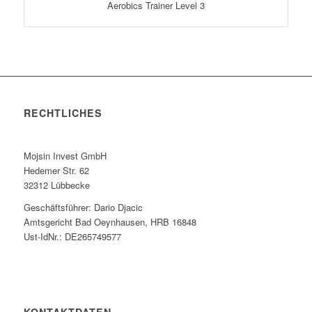
Aerobics Trainer Level 3
RECHTLICHES
Mojsin Invest GmbH
Hedemer Str. 62
32312 Lübbecke
Geschäftsführer: Dario Djacic
Amtsgericht Bad Oeynhausen, HRB 16848
Ust-IdNr.: DE265749577
KONTAKTDATEN