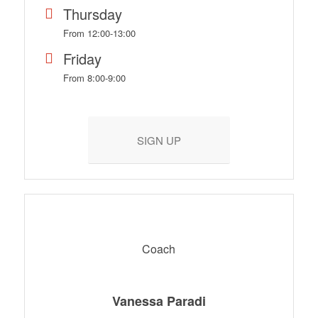
Thursday
From 12:00-13:00
Friday
From 8:00-9:00
SIGN UP
Coach
Vanessa Paradi