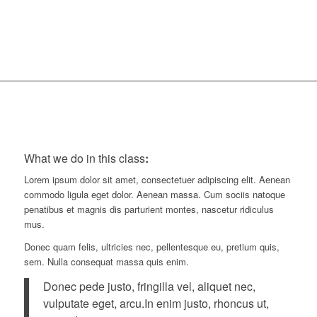
Minutes
What we do in this class
:
Lorem ipsum dolor sit amet, consectetuer adipiscing elit. Aenean
commodo ligula eget dolor. Aenean massa. Cum sociis natoque
penatibus et magnis dis parturient montes, nascetur ridiculus
mus.
Donec quam felis, ultricies nec, pellentesque eu, pretium quis,
sem. Nulla consequat massa quis enim.
Donec pede justo, fringilla vel, aliquet nec,
vulputate eget, arcu.In enim justo, rhoncus ut,