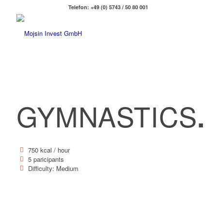
Telefon: +49 (0) 5743 / 50 80 001
GYMNASTICS
.
750 kcal / hour
5 paricipants
Difficulty: Medium
120