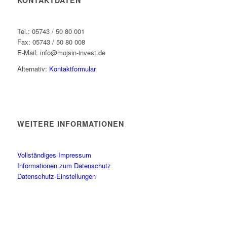
Tel.: 05743 / 50 80 001
Fax: 05743 / 50 80 008
E-Mail: info@mojsin-invest.de
Alternativ:
Kontaktformular
WEITERE INFORMATIONEN
Vollständiges Impressum
Informationen zum Datenschutz
Datenschutz-Einstellungen