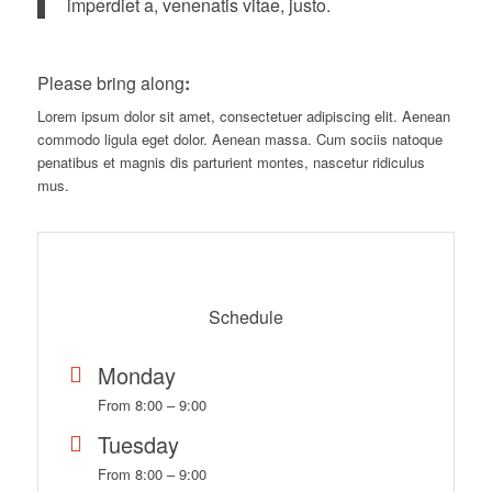
imperdiet a, venenatis vitae, justo.
Please bring along
:
Lorem ipsum dolor sit amet, consectetuer adipiscing elit. Aenean
commodo ligula eget dolor. Aenean massa. Cum sociis natoque
penatibus et magnis dis parturient montes, nascetur ridiculus
mus.
Schedule
Monday
From 8:00 – 9:00
Tuesday
From 8:00 – 9:00