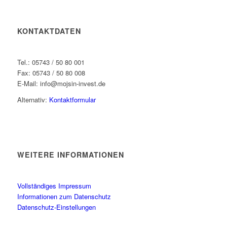
KONTAKTDATEN
Tel.: 05743 / 50 80 001
Fax: 05743 / 50 80 008
E-Mail: info@mojsin-invest.de
Alternativ:
Kontaktformular
WEITERE INFORMATIONEN
Vollständiges Impressum
Informationen zum Datenschutz
Datenschutz-Einstellungen