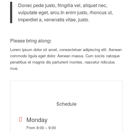
Donec pede justo, fringilla vel, aliquet nec,
vulputate eget, arcu.In enim justo, rhoncus ut,
imperdiet a, venenatis vitae, justo.
Please bring along
:
Lorem ipsum dolor sit amet, consectetuer adipiscing elit. Aenean
commodo ligula eget dolor. Aenean massa. Cum sociis natoque
penatibus et magnis dis parturient montes, nascetur ridiculus
mus.
Schedule
Monday
From 8:00 – 9:00