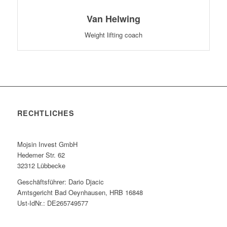
Van Helwing
Weight lifting coach
RECHTLICHES
Mojsin Invest GmbH
Hedemer Str. 62
32312 Lübbecke
Geschäftsführer: Dario Djacic
Amtsgericht Bad Oeynhausen, HRB 16848
Ust-IdNr.: DE265749577