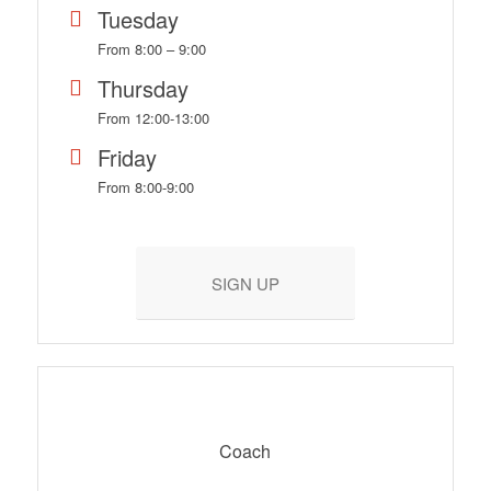
Tuesday
From 8:00 – 9:00
Thursday
From 12:00-13:00
Friday
From 8:00-9:00
SIGN UP
Coach