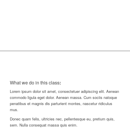
30
Minutes
What we do in this class
:
Lorem ipsum dolor sit amet, consectetuer adipiscing elit. Aenean
commodo ligula eget dolor. Aenean massa. Cum sociis natoque
penatibus et magnis dis parturient montes, nascetur ridiculus
mus.
Donec quam felis, ultricies nec, pellentesque eu, pretium quis,
sem. Nulla consequat massa quis enim.