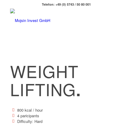
Telefon: +49 (0) 5743 / 50 80 001
WEIGHT
LIFTING
.
800 kcal / hour
4 paricipants
Difficulty: Hard